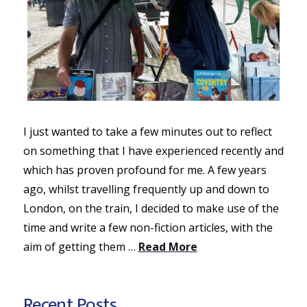
I just wanted to take a few minutes out to reflect
on something that I have experienced recently and
which has proven profound for me. A few years
ago, whilst travelling frequently up and down to
London, on the train, I decided to make use of the
time and write a few non-fiction articles, with the
aim of getting them …
Read More
Recent Posts