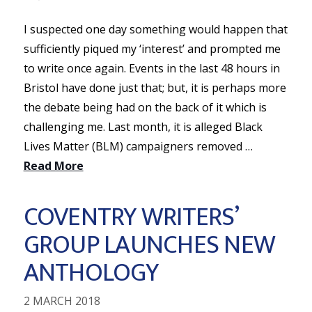
I suspected one day something would happen that
sufficiently piqued my ‘interest’ and prompted me
to write once again. Events in the last 48 hours in
Bristol have done just that; but, it is perhaps more
the debate being had on the back of it which is
challenging me. Last month, it is alleged Black
Lives Matter (BLM) campaigners removed …
Read More
COVENTRY WRITERS’
GROUP LAUNCHES NEW
ANTHOLOGY
2 MARCH 2018