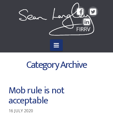
Sean
Langley
FIRRV
Navigation
Author
Category Archive
Mob rule is not
acceptable
16 JULY 2020