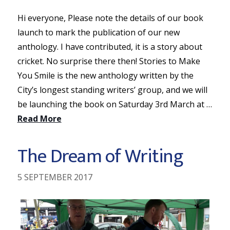
Hi everyone, Please note the details of our book
launch to mark the publication of our new
anthology. I have contributed, it is a story about
cricket. No surprise there then! Stories to Make
You Smile is the new anthology written by the
City’s longest standing writers’ group, and we will
be launching the book on Saturday 3rd March at …
Read More
The Dream of Writing
5 SEPTEMBER 2017